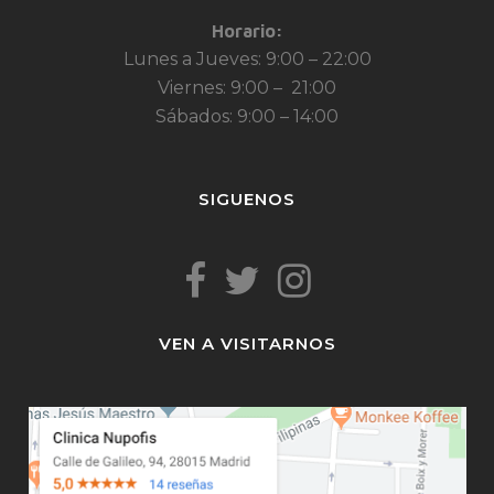
Horario:
Lunes a Jueves: 9:00 – 22:00
Viernes: 9:00 – 21:00
Sábados: 9:00 – 14:00
SIGUENOS
VEN A VISITARNOS