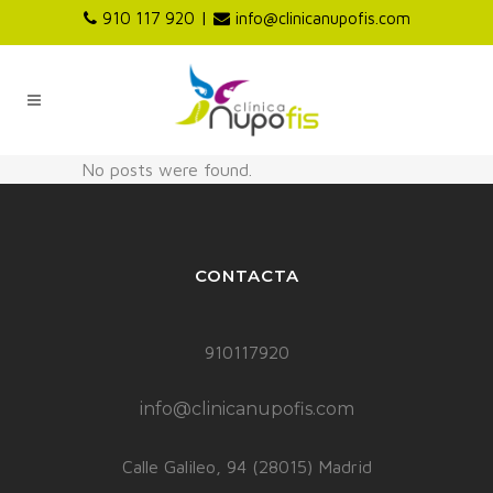
|
910 117 920
info@clinicanupofis.com
No posts were found.
CONTACTA
910117920
info@clinicanupofis.com
Calle Galileo, 94 (28015) Madrid