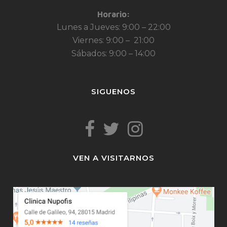
Horario:
Lunes a Jueves: 9:00 – 22:00
Viernes: 9:00 – 21:00
Sábados: 9:00 – 14:00
SIGUENOS
VEN A VISITARNOS