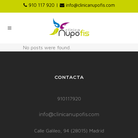
|
910 117 920
info@clinicanupofis.com
No posts were found.
CONTACTA
910117920
info@clinicanupofis.com
Calle Galileo, 94 (28015) Madrid